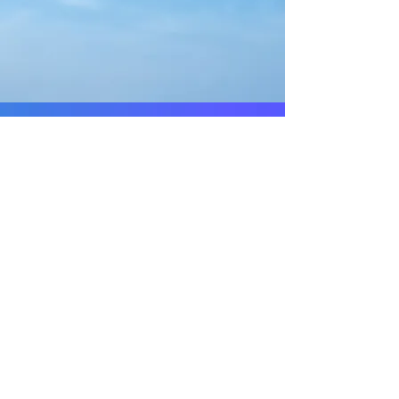
-
Welcome to
RNC Construction
Craftsmanship!
© 2019 by RNC Construction Inc. Proudly
Wix.com
created with