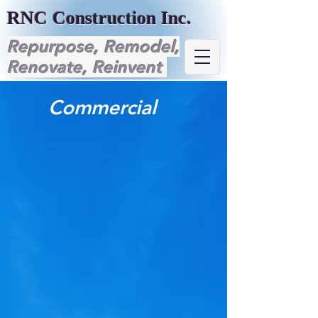
RNC Construction Inc.
Repurpose, Remodel,
Renovate, Reinvent
Commercial